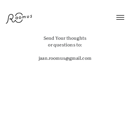
Send Your thoughts
or questions to:
jaan.roomus@gmail.com