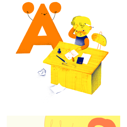
My First Letters