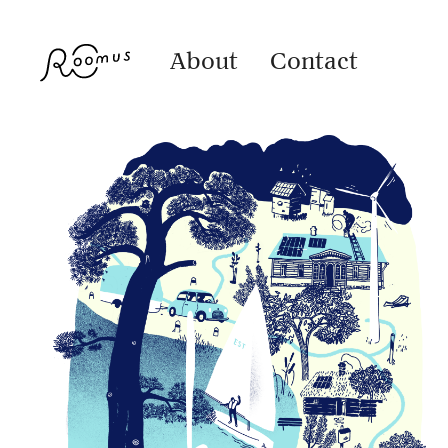
About
Contact
Alexela