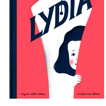
Lydia