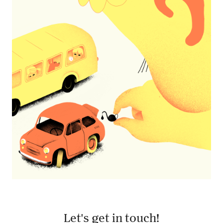
The Game
Let's get in touch!