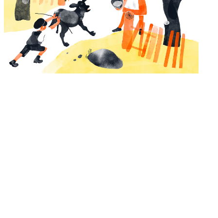
Kui isa kinkis raamatuid