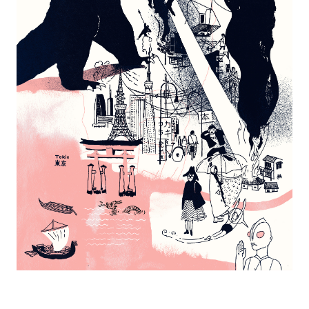
Tokyo