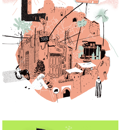
Marrakech