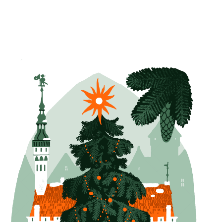
Tallinn Christmas Card