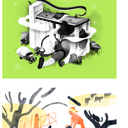
Tartu Mill greeting card