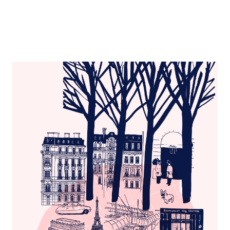
Paris