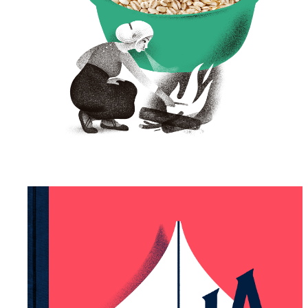
Tartu Mill – Package
Illustration